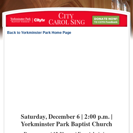
Back to Yorkminster Park Home Page
Saturday, December 6 | 2:00 p.m. |
Yorkminster Park Baptist Church