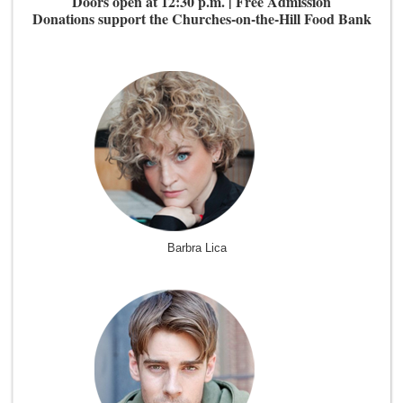
Doors open at 12:30 p.m. | Free Admission
Donations support the Churches-on-the-Hill Food Bank
Barbra Lica