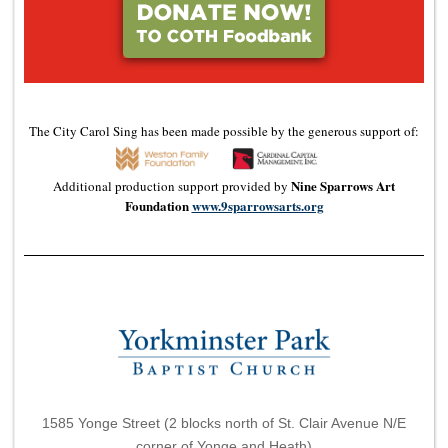
The City Carol Sing has been made possible by the generous support of:
Nine Sparrows Art
Additional production support provided by
Foundation
www.9sparrowsarts.org
1585 Yonge Street (2 blocks north of St. Clair Avenue N/E
corner of Yonge and Heath)