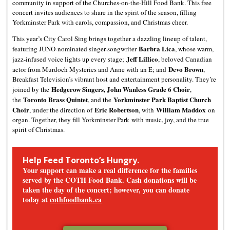
community in support of the Churches-on-the-Hill Food Bank. This free
concert invites audiences to share in the spirit of the season, filling
Yorkminster Park with carols, compassion, and Christmas cheer.
This year’s City Carol Sing brings together a dazzling lineup of talent,
Barbra Lica
featuring JUNO-nominated singer-songwriter
, whose warm,
Jeff Lillico
jazz-infused voice lights up every stage;
, beloved Canadian
Devo Brown
actor from Murdoch Mysteries and Anne with an E; and
,
Breakfast Television’s vibrant host and entertainment personality. They’re
Hedgerow Singers, John Wanless Grade 6 Choir
joined by the
,
Toronto Brass Quintet
Yorkminster Park Baptist Church
the
, and the
Choir
Eric Robertson
William Maddox
, under the direction of
, with
on
organ. Together, they fill Yorkminster Park with music, joy, and the true
spirit of Christmas.
Help Feed Toronto’s Hungry.
Your support can make a real difference for the families
served by the COTH Food Bank. Cash donations will be
taken the day of the concert; however, you can donate
today at
cothfoodbank.ca