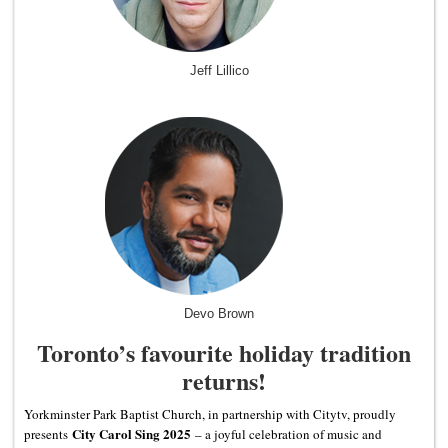
Jeff Lillico
Devo Brown
Toronto’s favourite holiday tradition
returns!
Yorkminster Park Baptist Church, in partnership with Citytv, proudly
City Carol Sing 2025
presents
– a joyful celebration of music and